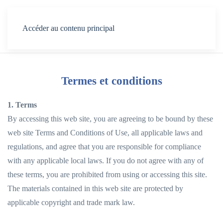
Menu
Accéder au contenu principal
Termes et conditions
1. Terms
By accessing this web site, you are agreeing to be bound by these
web site Terms and Conditions of Use, all applicable laws and
regulations, and agree that you are responsible for compliance
with any applicable local laws. If you do not agree with any of
these terms, you are prohibited from using or accessing this site.
The materials contained in this web site are protected by
applicable copyright and trade mark law.