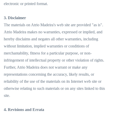
electronic or printed format.
3. Disclaimer
The materials on Atrio Madeira's web site are provided "as is".
Atrio Madeira makes no warranties, expressed or implied, and
hereby disclaims and negates all other warranties, including
without limitation, implied warranties or conditions of
merchantability, fitness for a particular purpose, or non-
infringement of intellectual property or other violation of rights.
Further, Atrio Madeira does not warrant or make any
representations concerning the accuracy, likely results, or
reliability of the use of the materials on its Internet web site or
otherwise relating to such materials or on any sites linked to this
site.
4. Revisions and Errata