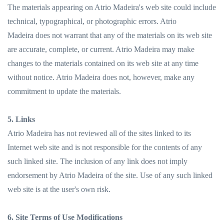
The materials appearing on Atrio Madeira's web site could include
technical, typographical, or photographic errors. Atrio
Madeira does not warrant that any of the materials on its web site
are accurate, complete, or current. Atrio Madeira may make
changes to the materials contained on its web site at any time
without notice. Atrio Madeira does not, however, make any
commitment to update the materials.
5. Links
Atrio Madeira has not reviewed all of the sites linked to its
Internet web site and is not responsible for the contents of any
such linked site. The inclusion of any link does not imply
endorsement by Atrio Madeira of the site. Use of any such linked
web site is at the user's own risk.
6. Site Terms of Use Modifications