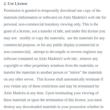
2. Use License
Permission is granted to temporarily download one copy of the
materials (information or software) on Atrio Madeira's web site for
personal, non-commercial transitory viewing only. This is the
grant of a license, not a transfer of title, and under this license you
may not: modify or copy the materials; use the materials for any
commercial purpose, or for any public display (commercial or
non-commercial); attempt to decompile or reverse engineer any
software contained on Atrio Madeira's web site; remove any
copyright or other proprietary notations from the materials; or
transfer the materials to another person or "mirror" the materials
on any other server. This license shall automatically terminate if
you violate any of these restrictions and may be terminated by
Atrio Madeira at any time. Upon terminating your viewing of
these materials or upon the termination of this license, you must
destroy any downloaded materials in your possession whether in