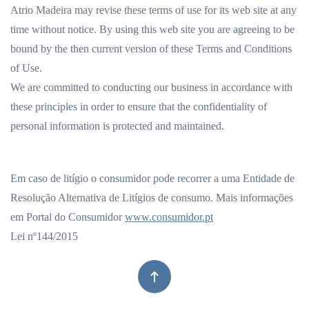
Atrio Madeira may revise these terms of use for its web site at any
time without notice. By using this web site you are agreeing to be
bound by the then current version of these Terms and Conditions
of Use.
We are committed to conducting our business in accordance with
these principles in order to ensure that the confidentiality of
personal information is protected and maintained.
Em caso de litígio o consumidor pode recorrer a uma Entidade de
Resolução Alternativa de Litígios de consumo. Mais informações
em Portal do Consumidor
www.consumidor.pt
Lei nº144/2015