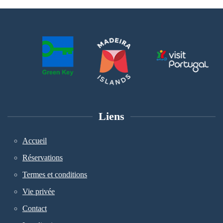
Liens
Accueil
Réservations
Termes et conditions
Vie privée
Contact