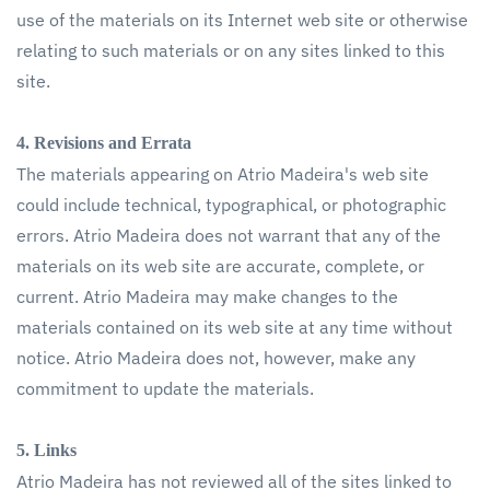
use of the materials on its Internet web site or otherwise
relating to such materials or on any sites linked to this
site.
4. Revisions and Errata
The materials appearing on Atrio Madeira's web site
could include technical, typographical, or photographic
errors. Atrio Madeira does not warrant that any of the
materials on its web site are accurate, complete, or
current. Atrio Madeira may make changes to the
materials contained on its web site at any time without
notice. Atrio Madeira does not, however, make any
commitment to update the materials.
5. Links
Atrio Madeira has not reviewed all of the sites linked to