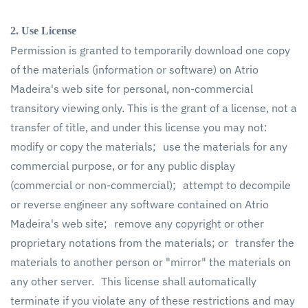
2. Use License
Permission is granted to temporarily download one copy
of the materials (information or software) on Atrio
Madeira's web site for personal, non-commercial
transitory viewing only. This is the grant of a license, not a
transfer of title, and under this license you may not:
modify or copy the materials; use the materials for any
commercial purpose, or for any public display
(commercial or non-commercial); attempt to decompile
or reverse engineer any software contained on Atrio
Madeira's web site; remove any copyright or other
proprietary notations from the materials; or transfer the
materials to another person or "mirror" the materials on
any other server. This license shall automatically
terminate if you violate any of these restrictions and may