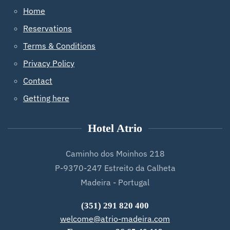
Home
Reservations
Terms & Conditions
Privacy Policy
Contact
Getting here
Hotel Atrio
Caminho dos Moinhos 218
P-9370-247 Estreito da Calheta
Madeira - Portugal
(351) 291 820 400
welcome@atrio-madeira.com