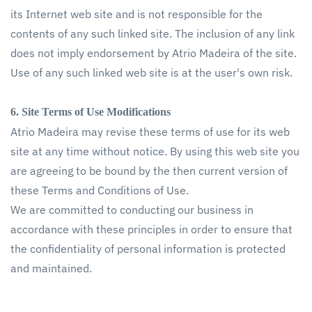
its Internet web site and is not responsible for the
contents of any such linked site. The inclusion of any link
does not imply endorsement by Atrio Madeira of the site.
Use of any such linked web site is at the user's own risk.
6. Site Terms of Use Modifications
Atrio Madeira may revise these terms of use for its web
site at any time without notice. By using this web site you
are agreeing to be bound by the then current version of
these Terms and Conditions of Use.
We are committed to conducting our business in
accordance with these principles in order to ensure that
the confidentiality of personal information is protected
and maintained.