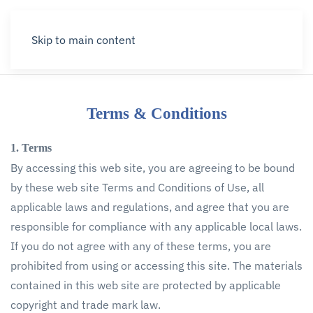
Menu
Skip to main content
Terms & Conditions
1. Terms
By accessing this web site, you are agreeing to be bound
by these web site Terms and Conditions of Use, all
applicable laws and regulations, and agree that you are
responsible for compliance with any applicable local laws.
If you do not agree with any of these terms, you are
prohibited from using or accessing this site. The materials
contained in this web site are protected by applicable
copyright and trade mark law.