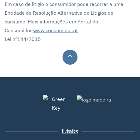
Em caso de litígio o consumidor pode recorrer a uma
Entidade de Resolução Alternativa de Litígios de
consumo. Mais informações em Portal do
Consumidor
www.consumidor.pt
Lei nº144/2015
Links