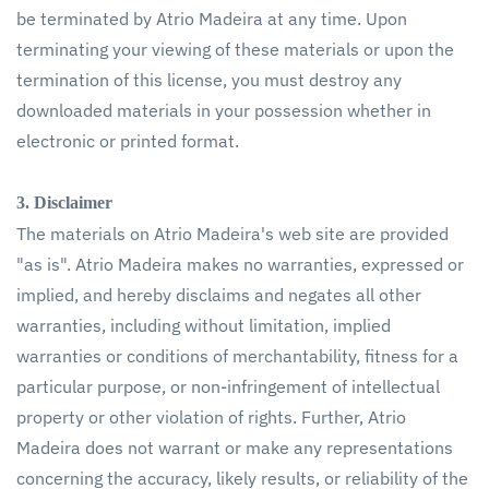
be terminated by Atrio Madeira at any time. Upon
terminating your viewing of these materials or upon the
termination of this license, you must destroy any
downloaded materials in your possession whether in
electronic or printed format.
3. Disclaimer
The materials on Atrio Madeira's web site are provided
"as is". Atrio Madeira makes no warranties, expressed or
implied, and hereby disclaims and negates all other
warranties, including without limitation, implied
warranties or conditions of merchantability, fitness for a
particular purpose, or non-infringement of intellectual
property or other violation of rights. Further, Atrio
Madeira does not warrant or make any representations
concerning the accuracy, likely results, or reliability of the